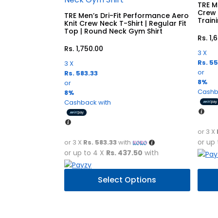
TRE Me
Crew 
TRE Men’s Dri-Fit Performance Aero
Train
Knit Crew Neck T-Shirt | Regular Fit
Top | Round Neck Gym Shirt
Rs.
1,
Rs.
1,750.00
3 X
Rs. 5
3 X
or
Rs. 583.33
8%
or
Cashb
8%
Cashback with
or 3 X
or up
or 3 X
Rs. 583.33
with
or up to 4 X
Rs. 437.50
with
This
This
Select Options
product
prod
has
has
multiple
multi
variants.
varia