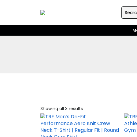
M
Showing all 3 results