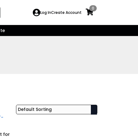
0
Search
Log In
Create Account
for:
te
t for