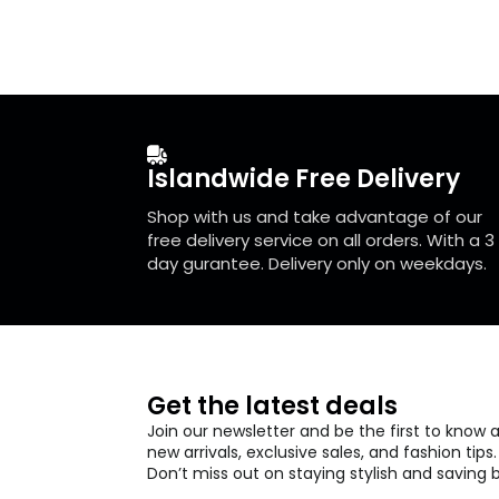
The
The
options
optio
may
may
be
be
chosen
chos
on
on
the
the
Islandwide Free Delivery
product
prod
page
page
Shop with us and take advantage of our
free delivery service on all orders. With a 3
day gurantee. Delivery only on weekdays.
Get the latest deals
Join our newsletter and be the first to know 
new arrivals, exclusive sales, and fashion tips.
Don’t miss out on staying stylish and saving b