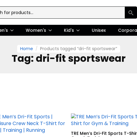
en's
Women's
Kid's
Unisex
Corpora
Home
Products tagged “dri-fit sportswear”
Tag:
dri-fit sportswear
TRE Men’s Dri-Fit Sports T-Shir