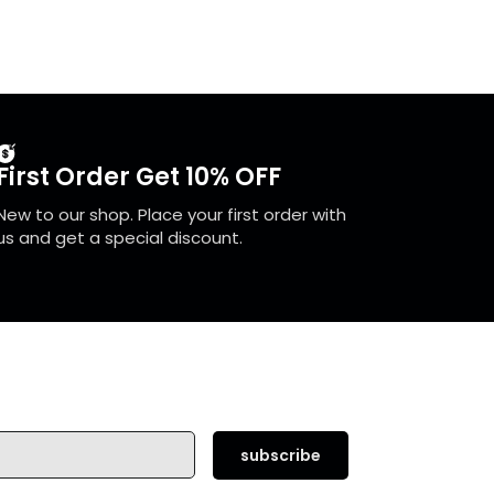
First Order Get 10% OFF
New to our shop. Place your first order with
us and get a special discount.
subscribe