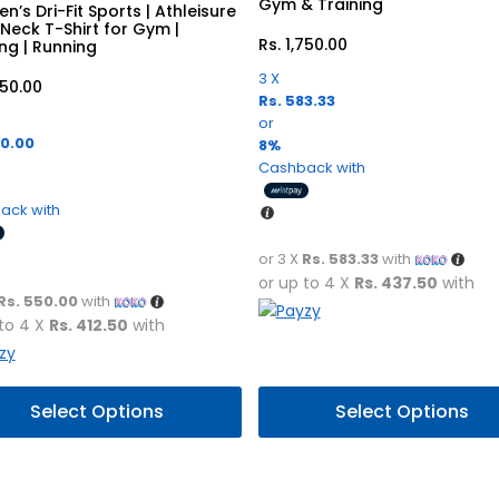
Gym & Training
n’s Dri-Fit Sports | Athleisure
Neck T-Shirt for Gym |
Rs.
1,750.00
ing | Running
3 X
650.00
Rs. 583.33
or
50.00
8%
Cashback with
ack with
or 3 X
Rs. 583.33
with
or up to 4 X
Rs. 437.50
with
Rs. 550.00
with
 to 4 X
Rs. 412.50
with
This
Select Options
Select Options
uct
product
has
ple
multiple
nts.
variants.