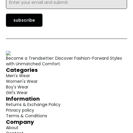
*
subscribe
Become a Trendsetter: Discover Fashion-Forward Styles
with Unmatched Comfort.
Categories
Men's Wear
Women's Wear
Boy's Wear
Girl's Wear
Information
Returns & Exchange Policy
Privacy policy
Terms & Conditions
Company
About