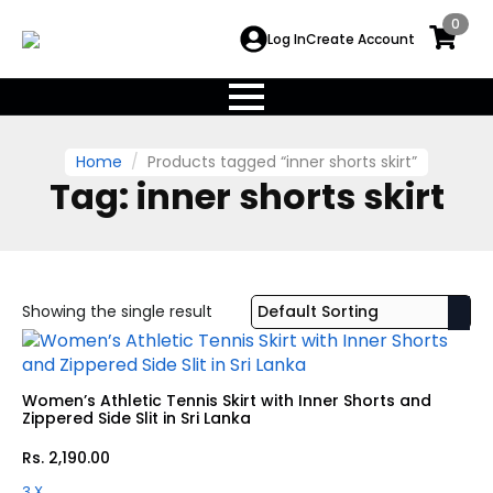
0
Log In
Create Account
Home
Products tagged “inner shorts skirt”
Tag:
inner shorts skirt
Showing the single result
Women’s Athletic Tennis Skirt with Inner Shorts and
Zippered Side Slit in Sri Lanka
Rs.
2,190.00
3 X