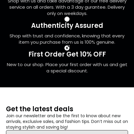
Shop with us and take advantage of our free delivery
the
service on all orders. With a 3 day gurantee. Delivery
product
only on weekdays.
page
Authenticity Assured
Shop with trust and confidence, knowing that every
item you purchase from us is 100% genuine.
First Order Get 10% OFF
New to our shop. Place your first order with us and get
a special discount.
Get the latest deals
Join our newsletter and be the first to know about new
arrivals, exclusive sales, and fashion tips. Don’t miss out on
staying stylish and saving big!
Email