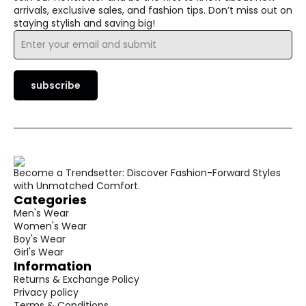
arrivals, exclusive sales, and fashion tips. Don’t miss out on
staying stylish and saving big!
Email
*
subscribe
Become a Trendsetter: Discover Fashion-Forward Styles
with Unmatched Comfort.
Categories
Men's Wear
Women's Wear
Boy's Wear
Girl's Wear
Information
Returns & Exchange Policy
Privacy policy
Terms & Conditions