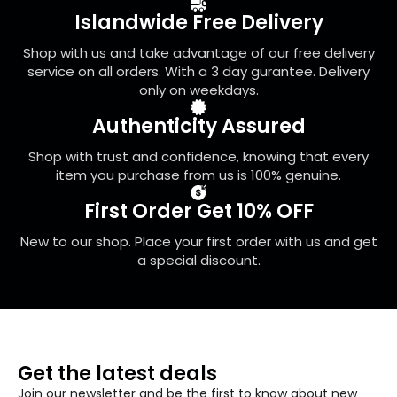
be
Islandwide Free Delivery
chosen
on
Shop with us and take advantage of our free delivery
the
service on all orders. With a 3 day gurantee. Delivery
product
only on weekdays.
page
Authenticity Assured
Shop with trust and confidence, knowing that every
item you purchase from us is 100% genuine.
First Order Get 10% OFF
New to our shop. Place your first order with us and get
a special discount.
Get the latest deals
Join our newsletter and be the first to know about new