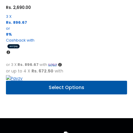
Rs.
2,690.00
3 X
Rs. 896.67
or
8%
Cashback with
or 3 X
Rs. 896.67
with
or up to 4 X
Rs. 672.50
with
This
Select Options
product
has
multiple
variants.
The
options
may