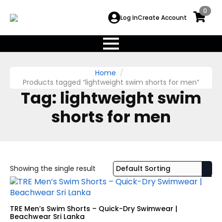
0
Log In
Create Account
Home
Products tagged “lightweight swim shorts for men”
Tag:
lightweight swim
shorts for men
Showing the single result
TRE Men’s Swim Shorts – Quick-Dry Swimwear |
Beachwear Sri Lanka