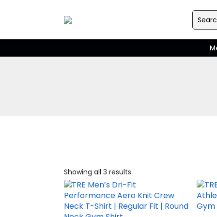
M
Showing all 3 results