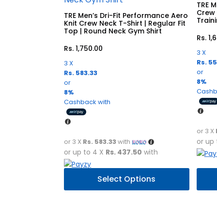
TRE Me
Crew 
TRE Men’s Dri-Fit Performance Aero
Train
Knit Crew Neck T-Shirt | Regular Fit
Top | Round Neck Gym Shirt
Rs.
1,
Rs.
1,750.00
3 X
Rs. 5
3 X
or
Rs. 583.33
8%
or
Cashb
8%
Cashback with
or 3 X
or up
or 3 X
Rs. 583.33
with
or up to 4 X
Rs. 437.50
with
This
This
Select Options
product
prod
has
has
multiple
multi
variants.
varia