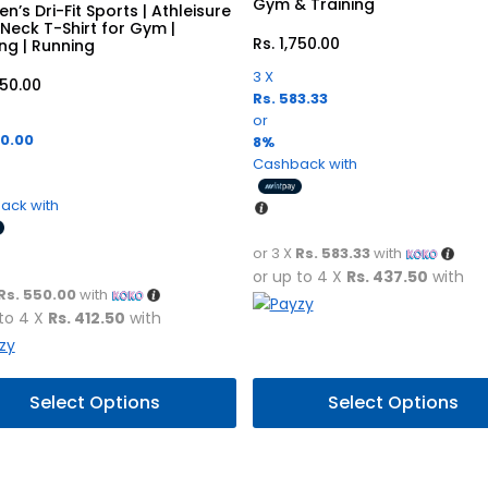
Gym & Training
n’s Dri-Fit Sports | Athleisure
Neck T-Shirt for Gym |
Rs.
1,750.00
ing | Running
3 X
650.00
Rs. 583.33
or
50.00
8%
Cashback with
ack with
or 3 X
Rs. 583.33
with
or up to 4 X
Rs. 437.50
with
Rs. 550.00
with
 to 4 X
Rs. 412.50
with
This
Select Options
Select Options
uct
product
has
ple
multiple
nts.
variants.