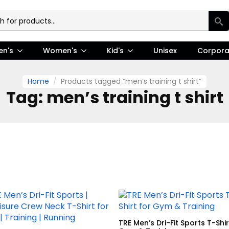
en's
Women's
Kid's
Unisex
Corpora
Home
Products tagged “men’s training t shirt”
Tag:
men’s training t shirt
TRE Men’s Dri-Fit Sports T-Shir