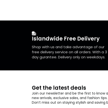
The
The
options
optio
may
may
be
be
chosen
chos
on
on
the
the
Islandwide Free Delivery
product
prod
page
page
Shop with us and take advantage of our
free delivery service on all orders. With a 3
day gurantee. Delivery only on weekdays.
Get the latest deals
Join our newsletter and be the first to know 
new arrivals, exclusive sales, and fashion tips.
Don’t miss out on staying stylish and saving b