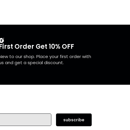
First Order Get 10% OFF
New to our shop. Place your first order with
us and get a special discount.
subscribe