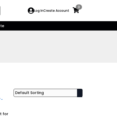
0
Search
Log In
Create Account
for:
te
t for