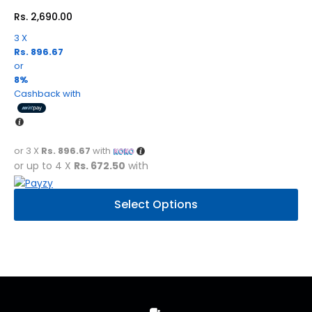
Rs.
2,690.00
3 X
Rs. 896.67
or
8%
Cashback with
or 3 X
Rs. 896.67
with
or up to 4 X
Rs. 672.50
with
This
Select Options
product
has
multiple
variants.
The
options
may