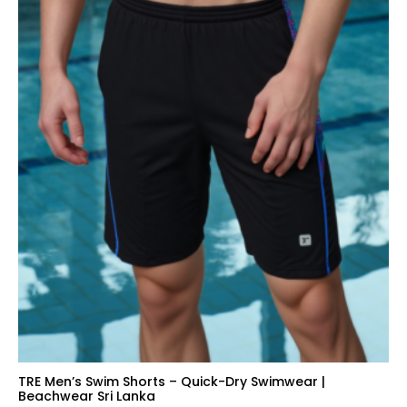
TRE Men’s Swim Shorts – Quick-Dry Swimwear |
Beachwear Sri Lanka