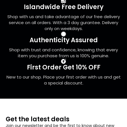
be
Islandwide Free Delivery
chosen
on
Shop with us and take advantage of our free delivery
the
service on all orders. With a 3 day gurantee. Delivery
product
only on weekdays.
page
Authenticity Assured
Shop with trust and confidence, knowing that every
item you purchase from us is 100% genuine.
First Order Get 10% OFF
New to our shop. Place your first order with us and get
a special discount.
Get the latest deals
Join our newsletter and be the first to know about new