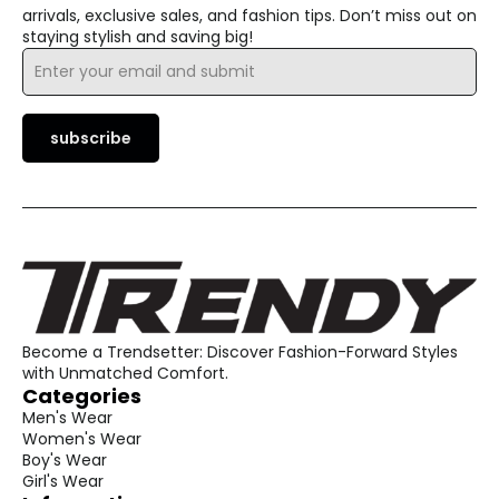
arrivals, exclusive sales, and fashion tips. Don’t miss out on
staying stylish and saving big!
Email
*
subscribe
Become a Trendsetter: Discover Fashion-Forward Styles
with Unmatched Comfort.
Categories
Men's Wear
Women's Wear
Boy's Wear
Girl's Wear