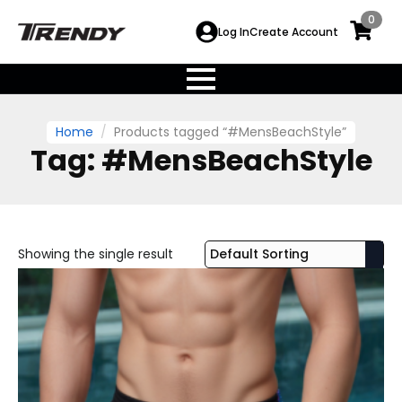
0
Log In
Create Account
Home
Products tagged “#MensBeachStyle”
Tag:
#MensBeachStyle
Showing the single result