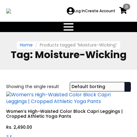
0
Log In
Create Account
Home
Products tagged “Moisture-Wicking”
Tag:
Moisture-Wicking
Showing the single result
Women’s High-Waisted Color Block Capri Leggings |
Cropped Athletic Yoga Pants
Rs.
2,490.00
3 X