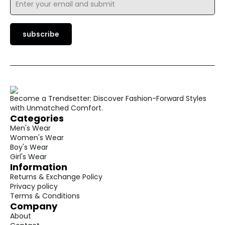
*
subscribe
Become a Trendsetter: Discover Fashion-Forward Styles
with Unmatched Comfort.
Categories
Men's Wear
Women's Wear
Boy's Wear
Girl's Wear
Information
Returns & Exchange Policy
Privacy policy
Terms & Conditions
Company
About