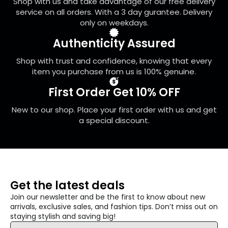
Shop with us and take advantage of our free delivery
the
service on all orders. With a 3 day gurantee. Delivery
product
only on weekdays.
page
Authenticity Assured
Shop with trust and confidence, knowing that every
item you purchase from us is 100% genuine.
First Order Get 10% OFF
New to our shop. Place your first order with us and get
a special discount.
Get the latest deals
Join our newsletter and be the first to know about new
arrivals, exclusive sales, and fashion tips. Don’t miss out on
staying stylish and saving big!
Email