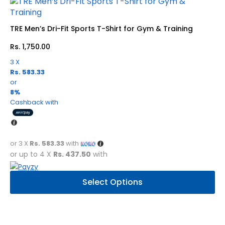
options
may
be
TRE Men’s Dri-Fit Sports T-Shirt for Gym & Training
chosen
Rs.
1,750.00
on
the
3 X
product
Rs. 583.33
page
or
8%
Cashback with
or 3 X
Rs. 583.33
with
or up to 4 X
Rs. 437.50
with
This
Select Options
product
has
multiple
variants.