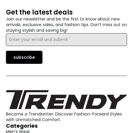
Get the latest deals
Join our newsletter and be the first to know about new
arrivals, exclusive sales, and fashion tips. Don’t miss out on
staying stylish and saving big!
Email
*
subscribe
Become a Trendsetter: Discover Fashion-Forward Styles
with Unmatched Comfort.
Categories
Men's Wear