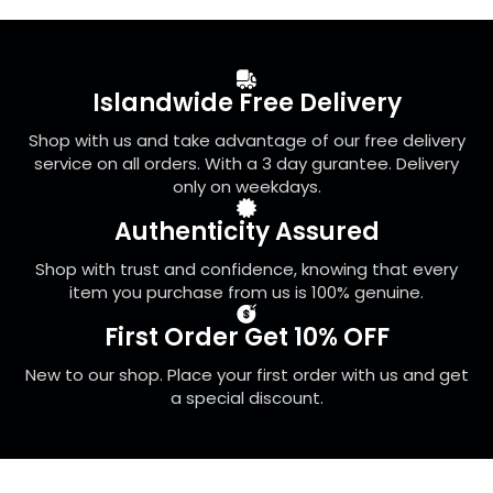
The
options
may
be
Islandwide Free Delivery
chosen
on
Shop with us and take advantage of our free delivery
the
service on all orders. With a 3 day gurantee. Delivery
product
only on weekdays.
page
Authenticity Assured
Shop with trust and confidence, knowing that every
item you purchase from us is 100% genuine.
First Order Get 10% OFF
New to our shop. Place your first order with us and get
a special discount.