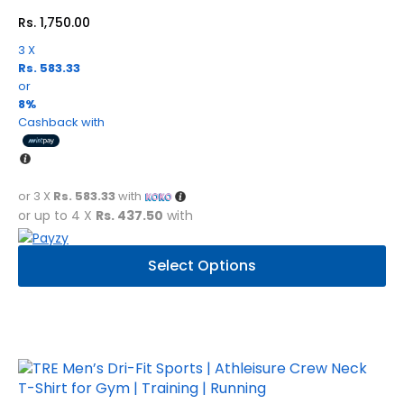
Rs.
1,750.00
3 X
Rs. 583.33
or
8%
Cashback with
or 3 X
Rs. 583.33
with
or up to 4 X
Rs. 437.50
with
This
Select Options
product
has
multiple
variants.
The
options
may