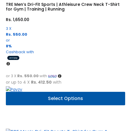
be
TRE Men’s Dri-Fit Sports | Athleisure Crew Neck T-Shirt
chosen
for Gym | Training | Running
on
Rs.
1,650.00
the
product
3 X
Rs. 550.00
page
or
8%
Cashback with
or 3 X
Rs. 550.00
with
or up to 4 X
Rs. 412.50
with
This
Select Options
product
has
multiple
variants.
The