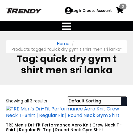
0
Log In
Create Account
Home
Products tagged “quick dry gym t shirt men sri lanka”
Tag:
quick dry gym t
shirt men sri lanka
Showing all 3 results
TRE Men’s Dri-Fit Performance Aero Knit Crew Neck T-
Shirt | Regular Fit Top | Round Neck Gym Shirt