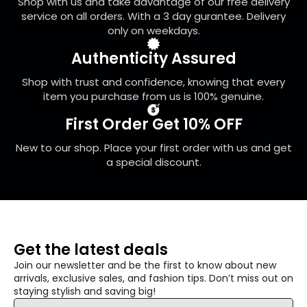
Shop with us and take advantage of our free delivery
the
service on all orders. With a 3 day gurantee. Delivery
product
only on weekdays.
page
Authenticity Assured
Shop with trust and confidence, knowing that every
item you purchase from us is 100% genuine.
First Order Get 10% OFF
New to our shop. Place your first order with us and get
a special discount.
Get the latest deals
Join our newsletter and be the first to know about new
arrivals, exclusive sales, and fashion tips. Don’t miss out on
staying stylish and saving big!
Email