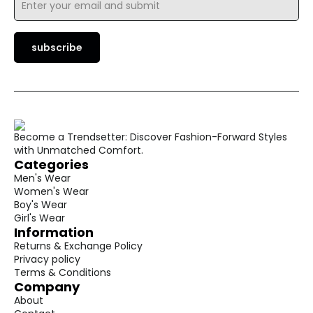
*
subscribe
Become a Trendsetter: Discover Fashion-Forward Styles
with Unmatched Comfort.
Categories
Men's Wear
Women's Wear
Boy's Wear
Girl's Wear
Information
Returns & Exchange Policy
Privacy policy
Terms & Conditions
Company
About