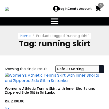
0
Log In
Create Account
Home
Products tagged “running skirt”
Tag:
running skirt
Showing the single result
Women’s Athletic Tennis Skirt with Inner Shorts and
Zippered Side Slit in Sri Lanka
Rs.
2,190.00
3 X