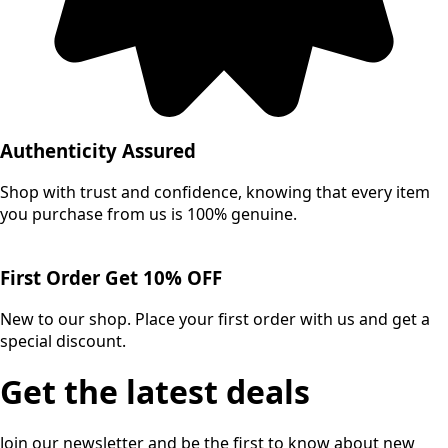
Authenticity Assured
Shop with trust and confidence, knowing that every item
you purchase from us is 100% genuine.
First Order Get 10% OFF
New to our shop. Place your first order with us and get a
special discount.
Get the latest deals
Join our newsletter and be the first to know about new