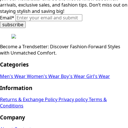
arrivals, exclusive sales, and fashion tips. Don’t miss out on
staying stylish and saving big!
Email
*
subscribe
Become a Trendsetter: Discover Fashion-Forward Styles
with Unmatched Comfort.
Categories
Men's Wear
Women's Wear
Boy's Wear
Girl's Wear
Information
Returns & Exchange Policy
Privacy policy
Terms &
Conditions
Company