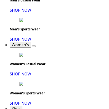
Men's Casual Wear
SHOP NOW
Men's Sports Wear
SHOP NOW
Women's
Women's Casual Wear
SHOP NOW
Women's Sports Wear
SHOP NOW
Kid's