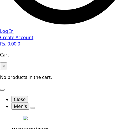
Log In
Create Account
Rs.
0.00
0
Cart
×
No products in the cart.
Close
Men's