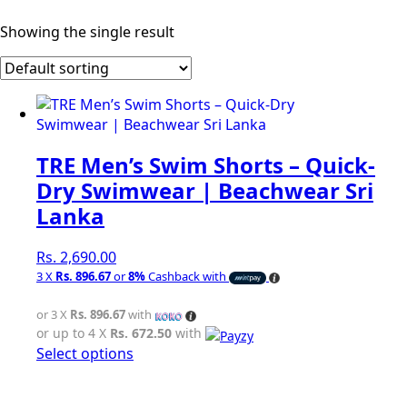
Showing the single result
TRE Men’s Swim Shorts – Quick-
Dry Swimwear | Beachwear Sri
Lanka
Rs.
2,690.00
3 X
Rs. 896.67
or
8%
Cashback with
or 3 X
Rs. 896.67
with
or up to 4 X
Rs. 672.50
with
This
Select options
product
has