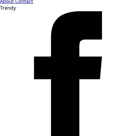
About
Contact
Trendy