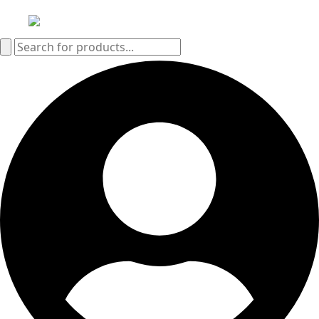
Search
for: