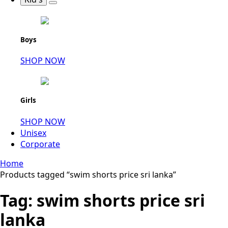
Boys
SHOP NOW
Girls
SHOP NOW
Unisex
Corporate
Home
Products tagged “swim shorts price sri lanka”
Tag:
swim shorts price sri
lanka