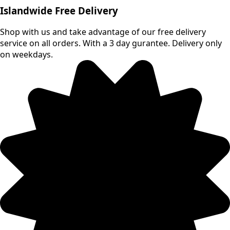
multiple
Islandwide Free Delivery
variants.
The
Shop with us and take advantage of our free delivery
options
service on all orders. With a 3 day gurantee. Delivery only
may
on weekdays.
be
chosen
on
the
product
page