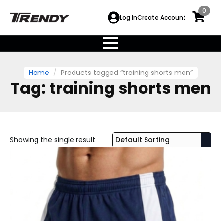
0
Log In
Create Account
Home
Products tagged “training shorts men”
Tag:
training shorts men
Showing the single result