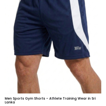
Men Sports Gym Shorts – Athlete Training Wear in Sri
Lanka