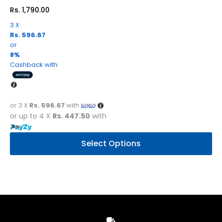
Rs.
1,790.00
3 X
Rs. 596.67
or
8%
Cashback with
or 3 X
Rs. 596.67
with
or up to 4 X
Rs. 447.50
with
This
Select Options
product
has
multiple
variants.
The
options
may