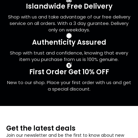
be
Islandwide Free Delivery
chosen
on
Shop with us and take advantage of our free delivery
the
service on all orders. With a 3 day gurantee. Delivery
product
only on weekdays.
page
Authenticity Assured
Shop with trust and confidence, knowing that every
item you purchase from us is 100% genuine.
First Order Get 10% OFF
New to our shop. Place your first order with us and get
a special discount.
Get the latest deals
Join our newsletter and be the first to know about new