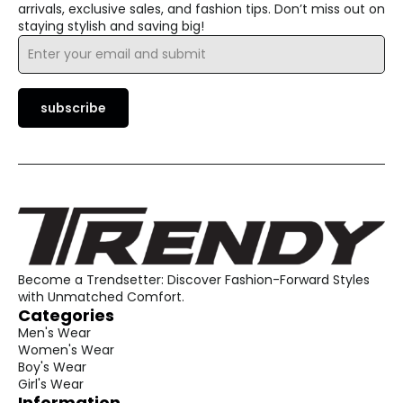
arrivals, exclusive sales, and fashion tips. Don’t miss out on
staying stylish and saving big!
Email
*
subscribe
Become a Trendsetter: Discover Fashion-Forward Styles
with Unmatched Comfort.
Categories
Men's Wear
Women's Wear
Boy's Wear
Girl's Wear
Information