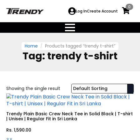
0
Log In
Create Account
Home
Products tagged “trendy t-shirt”
Tag:
trendy t-shirt
Showing the single result
Trendy Plain Basic Crew Neck Tee in Solid Black | T-shirt
| Unisex | Regular Fit in Sri Lanka
Rs.
1,590.00
3 X