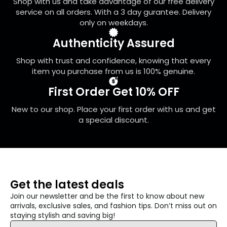
Shop with us and take advantage of our free delivery
the
service on all orders. With a 3 day gurantee. Delivery
product
only on weekdays.
page
Authenticity Assured
Shop with trust and confidence, knowing that every
item you purchase from us is 100% genuine.
First Order Get 10% OFF
New to our shop. Place your first order with us and get
a special discount.
Get the latest deals
Join our newsletter and be the first to know about new
arrivals, exclusive sales, and fashion tips. Don’t miss out on
staying stylish and saving big!
Email