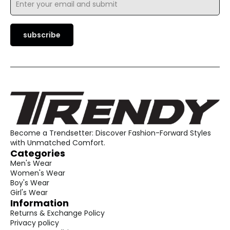
*
subscribe
Become a Trendsetter: Discover Fashion-Forward Styles
with Unmatched Comfort.
Categories
Men's Wear
Women's Wear
Boy's Wear
Girl's Wear
Information
Returns & Exchange Policy
Privacy policy