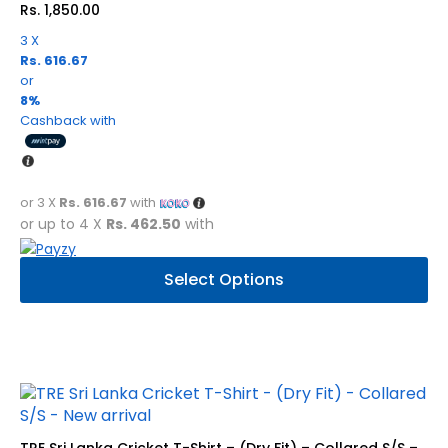
Rs.
1,850.00
the
product
3 X
Rs. 616.67
page
or
8%
Cashback with
or 3 X
Rs. 616.67
with
or up to 4 X
Rs. 462.50
with
This
Select Options
product
has
multiple
variants.
The
options
may
be
TRE Sri Lanka Cricket T-Shirt – (Dry Fit) – Collared S/S –