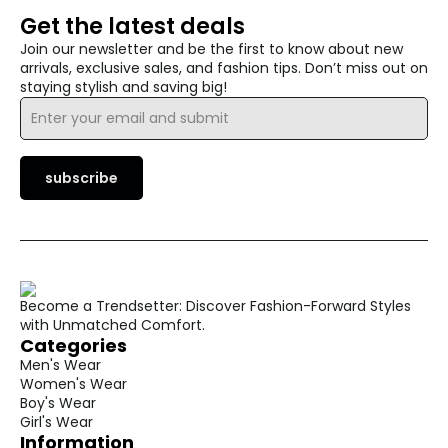
Get the latest deals
Join our newsletter and be the first to know about new
arrivals, exclusive sales, and fashion tips. Don’t miss out on
staying stylish and saving big!
Email
*
subscribe
Become a Trendsetter: Discover Fashion-Forward Styles
with Unmatched Comfort.
Categories
Men's Wear
Women's Wear
Boy's Wear
Girl's Wear
Information