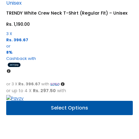
may
be
TRENDY White Crew Neck T-Shirt (Regular Fit) – Unisex
chosen
Rs.
1,190.00
on
the
3 X
product
Rs. 396.67
page
or
8%
Cashback with
or 3 X
Rs. 396.67
with
or up to 4 X
Rs. 297.50
with
This
Select Options
product
has
multiple
variants.
The