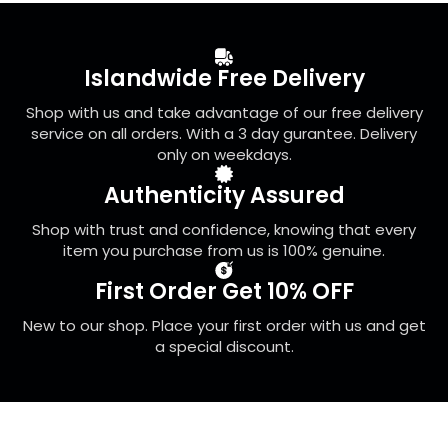
options
may
be
Islandwide Free Delivery
chosen
on
Shop with us and take advantage of our free delivery
the
service on all orders. With a 3 day gurantee. Delivery
product
only on weekdays.
page
Authenticity Assured
Shop with trust and confidence, knowing that every
item you purchase from us is 100% genuine.
First Order Get 10% OFF
New to our shop. Place your first order with us and get
a special discount.