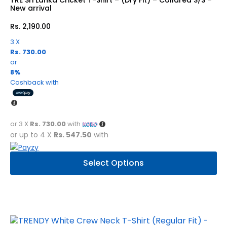
chosen
New arrival
on
Rs.
2,190.00
the
product
3 X
Rs. 730.00
page
or
8%
Cashback with
or 3 X
Rs. 730.00
with
or up to 4 X
Rs. 547.50
with
This
Select Options
product
has
multiple
variants.
The
options