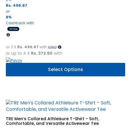
Rs. 496.67
or
8%
Cashback with
or 3 X
Rs. 496.67
with
or up to 4 X
Rs. 372.50
with
This
Select Options
product
has
multiple
variants.
The
options
may
be
TRE Men’s Collared Athleisure T-Shirt – Soft,
chosen
Comfortable, and Versatile Activewear Tee
on