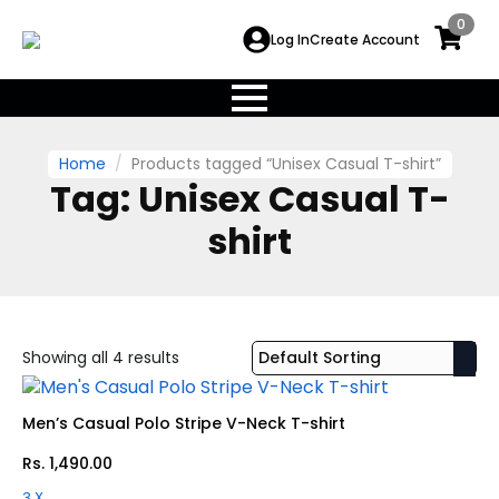
0
Log In
Create Account
Home
Products tagged “Unisex Casual T-shirt”
Tag:
Unisex Casual T-
shirt
Showing all 4 results
Men’s Casual Polo Stripe V-Neck T-shirt
Rs.
1,490.00
3 X