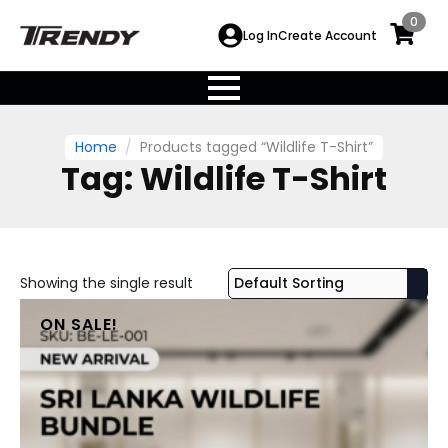
0
Log In
Create Account
Home
Products tagged “Wildlife T-Shirt”
Tag:
Wildlife T-Shirt
Showing the single result
ON SALE!