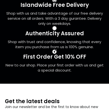
be
Islandwide Free Delivery
chosen
on
Shop with us and take advantage of our free delivery
the
service on all orders. With a 3 day gurantee. Delivery
product
only on weekdays.
page
Authenticity Assured
Shop with trust and confidence, knowing that every
item you purchase from us is 100% genuine.
First Order Get 10% OFF
New to our shop. Place your first order with us and get
a special discount.
Get the latest deals
Join our newsletter and be the first to know about new