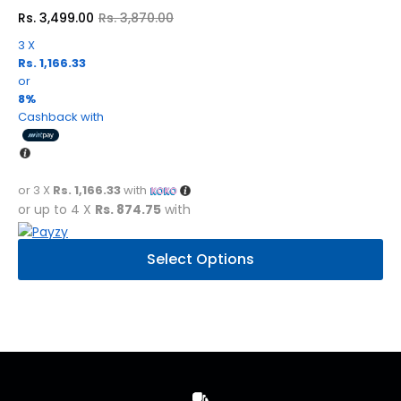
Rs.
3,499.00
Rs.
3,870.00
Original
Current
price
price
3 X
was:
is:
Rs. 1,166.33
Rs.
Rs.
3,870.00.
3,499.00.
or
8%
Cashback with
or 3 X
Rs. 1,166.33
with
or up to 4 X
Rs. 874.75
with
This
Select Options
product
has
multiple
variants.
The
options
may