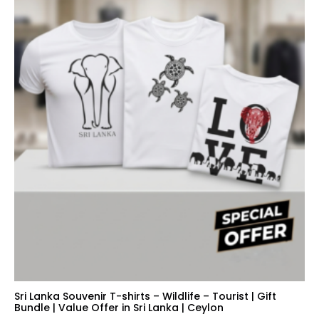
Sri Lanka Souvenir T-shirts – Wildlife – Tourist | Gift
Bundle | Value Offer in Sri Lanka | Ceylon