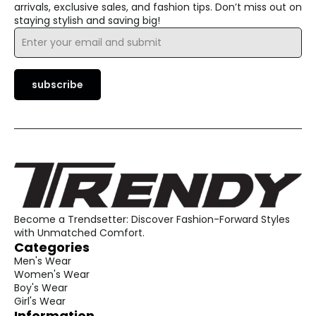
arrivals, exclusive sales, and fashion tips. Don’t miss out on
staying stylish and saving big!
Email
*
subscribe
Become a Trendsetter: Discover Fashion-Forward Styles
with Unmatched Comfort.
Categories
Men's Wear
Women's Wear
Boy's Wear
Girl's Wear
Information