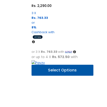
Rs.
2,290.00
3 X
Rs. 763.33
or
8%
Cashback with
or 3 X
Rs. 763.33
with
or up to 4 X
Rs. 572.50
with
This
Select Options
product
has
multiple
variants.
The
options
may