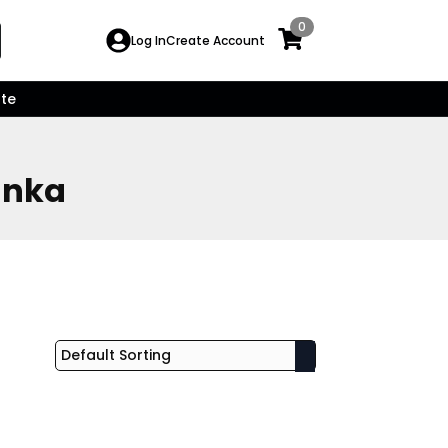
0
Search
Log In
Create Account
for:
te
anka