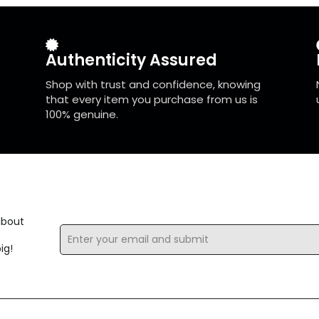
Authenticity Assured
Shop with trust and confidence, knowing
that every item you purchase from us is
100% genuine.
about
Email
*
ig!