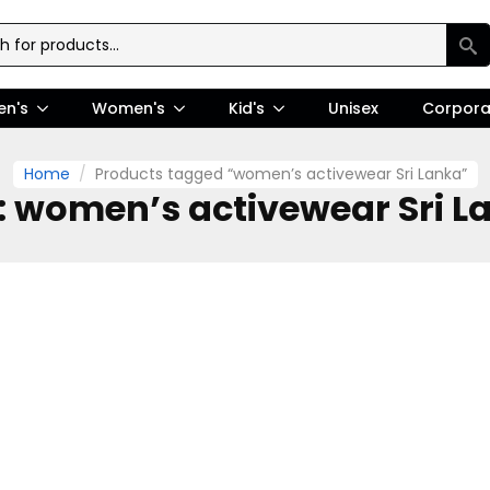
en's
Women's
Kid's
Unisex
Corpora
Home
Products tagged “women’s activewear Sri Lanka”
:
women’s activewear Sri L