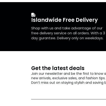
be
chosen
on
the
Islandwide Free Delivery
product
page
Shop with us and take advantage of our
free delivery service on all orders. With a 3
day gurantee. Delivery only on weekdays.
Get the latest deals
Join our newsletter and be the first to know 
new arrivals, exclusive sales, and fashion tips.
Don’t miss out on staying stylish and saving b