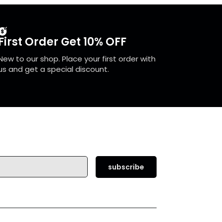
First Order Get 10% OFF
New to our shop. Place your first order with
us and get a special discount.
subscribe