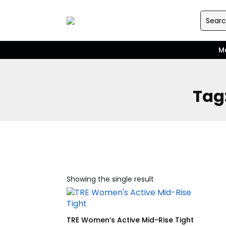
M
Tag
Showing the single result
TRE Women’s Active Mid-Rise Tight