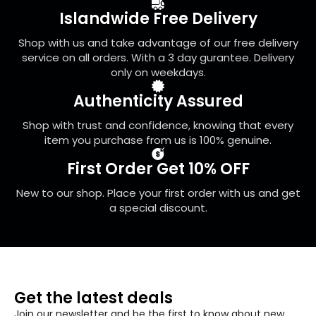
be
Islandwide Free Delivery
chosen
on
Shop with us and take advantage of our free delivery
the
service on all orders. With a 3 day gurantee. Delivery
product
only on weekdays.
page
Authenticity Assured
Shop with trust and confidence, knowing that every
item you purchase from us is 100% genuine.
First Order Get 10% OFF
New to our shop. Place your first order with us and get
a special discount.
Get the latest deals
Join our newsletter and be the first to know about new