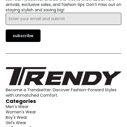
arrivals, exclusive sales, and fashion tips. Don’t miss out on
staying stylish and saving big!
Email
*
subscribe
Become a Trendsetter: Discover Fashion-Forward Styles
with Unmatched Comfort.
Categories
Men's Wear
Women's Wear
Boy's Wear
Girl's Wear