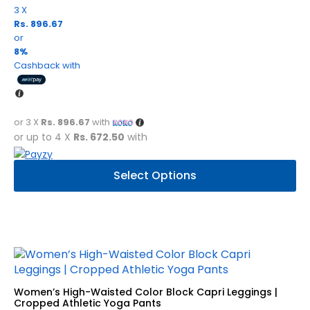
3 X
Rs. 896.67
or
8%
Cashback with
or 3 X
Rs. 896.67
with
or up to 4 X
Rs. 672.50
with
This
Select Options
product
has
multiple
variants.
The
options
may
be
Women’s High-Waisted Color Block Capri Leggings |
chosen
Cropped Athletic Yoga Pants