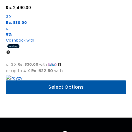
on
Rs.
2,490.00
the
product
3 X
Rs. 830.00
page
or
8%
Cashback with
or 3 X
Rs. 830.00
with
or up to 4 X
Rs. 622.50
with
This
Select Options
product
has
multiple
variants.
The
options
may