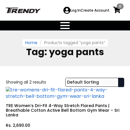
0
Log In
Create Account
Home
Products tagged “yoga pants”
Tag:
yoga pants
Showing all 2 results
TRE Women’s Dri-Fit 4-Way Stretch Flared Pants |
Breathable Cotton Active Bell Bottom Gym Wear – Sri
Lanka
Rs.
2,690.00