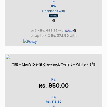
or
8%
Cashback with
or 3 X
Rs. 496.67
with
or up to 4 X
Rs. 372.50
with
TRE – Men’s Dri-fit Crewneck T-shirt - White - S/S
Rs.
Rs.
950.00
3 X
Rs. 316.67
or