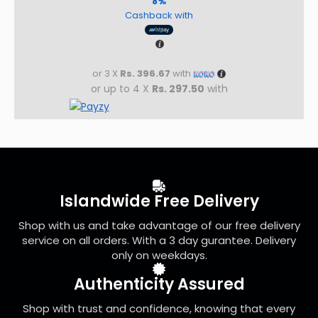
8%
Cashback with
or 3 X
Rs. 396.67
with
or up to 4 X
Rs. 297.50
with
Islandwide Free Delivery
Shop with us and take advantage of our free delivery
service on all orders. With a 3 day gurantee. Delivery
only on weekdays.
Authenticity Assured
Shop with trust and confidence, knowing that every