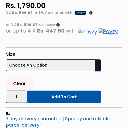
Rs.
1,790.00
3 X
Rs. 596.67
or
8%
Cashback with
or 3 X
Rs. 596.67
with
or up to 4 X
Rs. 447.50
with
Size
Clear
TRE
Men's
Add To Cart
Dri-
Fit
(4-
Way
3 day delivery guarantee | Speedy and reliable
Stretch)
Polyester
parcel delivery!