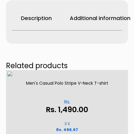
Shorts
–
White
quantity
Description
Additional information
Related products
Men's Casual Polo Stripe V-Neck T-shirt
Rs.
Rs.
1,490.00
3 X
Rs. 496.67