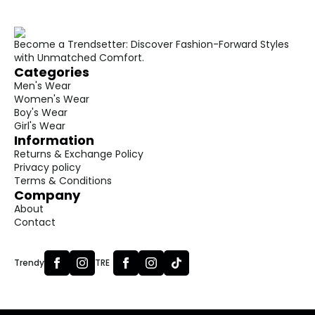
Become a Trendsetter: Discover Fashion-Forward Styles
with Unmatched Comfort.
Categories
Men's Wear
Women's Wear
Boy's Wear
Girl's Wear
Information
Returns & Exchange Policy
Privacy policy
Terms & Conditions
Company
About
Contact
Trendy
TRE