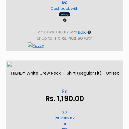
8%
Cashback with
or 3 X
Rs. 616.67
with
or up to 4 X
Rs. 462.50
with
TRENDY White Crew Neck T-Shirt (Regular Fit) - Unisex
Rs.
Rs.
1,190.00
3 X
Rs. 396.67
or