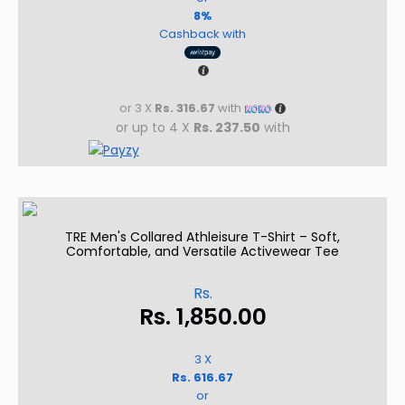
8%
Cashback with
or 3 X
Rs. 316.67
with
or up to 4 X
Rs. 237.50
with
TRE Men's Collared Athleisure T-Shirt – Soft,
Comfortable, and Versatile Activewear Tee
Rs.
Rs.
1,850.00
3 X
Rs. 616.67
or