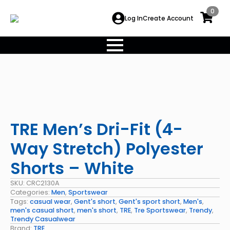
0
Log In
Create Account
TRE Men’s Dri-Fit (4-
Way Stretch) Polyester
Shorts – White
SKU:
CRC2130A
Categories:
Men
,
Sportswear
Tags:
casual wear
,
Gent's short
,
Gent's sport short
,
Men's
,
men's casual short
,
men's short
,
TRE
,
Tre Sportswear
,
Trendy
,
Trendy Casualwear
Brand:
TRE