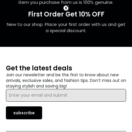
item you purchase from us is 100% genuine.
First Order Get 10% OFF
New to our shop. Place your first order with us and get
a special discount.
Get the latest deals
Join our newsletter and be the first to know about new
arrivals, exclusive sales, and fashion tips. Don’t miss out on
staying stylish and saving big!
Email
*
subscribe