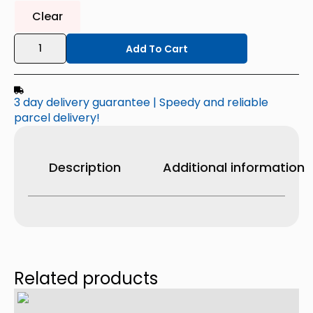
Clear
TRE
Women's
Add To Cart
High-
Rise
Active
Short
3 day delivery guarantee | Speedy and reliable
quantity
parcel delivery!
Description
Additional information
Related products