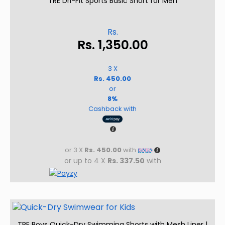
TRE Dri-Fit Sports Basic Short for Men
Rs.
Rs.
1,350.00
3 X
Rs. 450.00
or
8%
Cashback with
or 3 X
Rs. 450.00
with
or up to 4 X
Rs. 337.50
with
TRE Boys Quick-Dry Swimming Shorts with Mesh Liner |