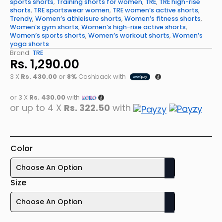
sports shorts
,
Training shorts for women
,
TRE
,
TRE high-rise
shorts
,
TRE sportswear women
,
TRE women’s active shorts
,
Trendy
,
Women’s athleisure shorts
,
Women’s fitness shorts
,
Women’s gym shorts
,
Women’s high-rise active shorts
,
Women’s sports shorts
,
Women’s workout shorts
,
Women’s
yoga shorts
Brand:
TRE
Rs.
1,290.00
3 X
Rs. 430.00
or
8%
Cashback with
or 3 X
Rs. 430.00
with
or up to 4 X
Rs. 322.50
with
Color
Size