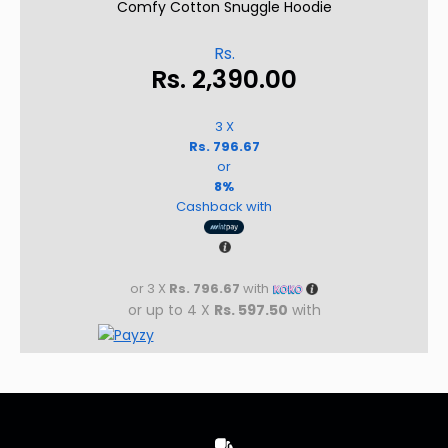
Comfy Cotton Snuggle Hoodie
Rs.
Rs.
2,390.00
3 X
Rs. 796.67
or
8%
Cashback with
or 3 X
Rs. 796.67
with
or up to 4 X
Rs. 597.50
with