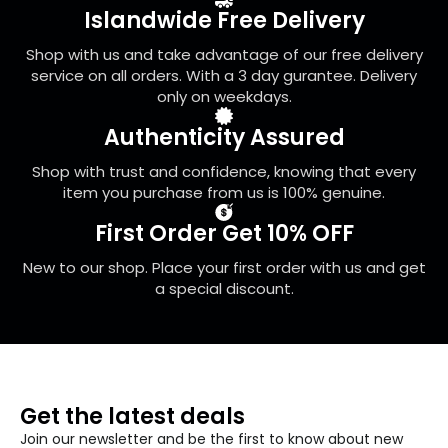
Islandwide Free Delivery
Shop with us and take advantage of our free delivery
service on all orders. With a 3 day gurantee. Delivery
only on weekdays.
Authenticity Assured
Shop with trust and confidence, knowing that every
item you purchase from us is 100% genuine.
First Order Get 10% OFF
New to our shop. Place your first order with us and get
a special discount.
Get the latest deals
Join our newsletter and be the first to know about new