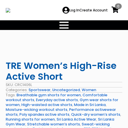
0
Log In
Create Account
TRE Women’s High-Rise
Active Short
SKU:
CRC1406L
Categories:
Sportswear
,
Uncategorized
,
Women
Tags:
Breathable gym shorts for women
,
Comfortable
workout shorts
,
Everyday active shorts
,
Gym wear shorts for
women
,
High-waisted active shorts
,
Made in Sri Lanka
,
Moisture-wicking workout shorts
,
Performance activewear
shorts
,
Poly spandex active shorts
,
Quick-dry women’s shorts
,
Running shorts for women
,
Sri Lanka Active Wear
,
Sri Lanka
Gym Wear
,
Stretchable women’s shorts
,
Sweat-wicking