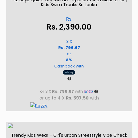
Kids Swim Trunks Sri Lanka
Rs.
Rs.
2,390.00
3 X
Rs. 796.67
or
8%
Cashback with
or 3 X
Rs. 796.67
with
or up to 4 X
Rs. 597.50
with
Trendy Kids Wear - Girl's Urban Streetstyle Vibe Check