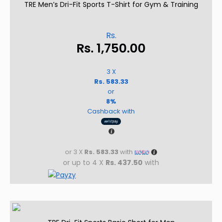
TRE Men’s Dri-Fit Sports T-Shirt for Gym & Training
Rs.
Rs.
1,750.00
3 X
Rs. 583.33
or
8%
Cashback with
or 3 X
Rs. 583.33
with
or up to 4 X
Rs. 437.50
with