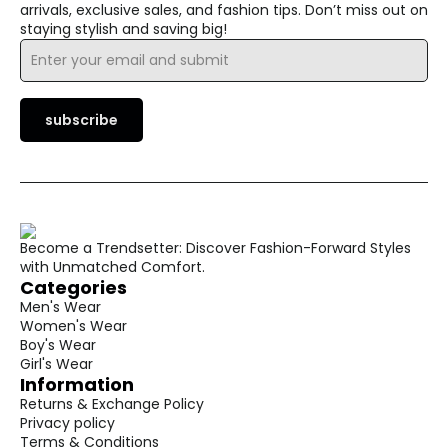
arrivals, exclusive sales, and fashion tips. Don’t miss out on
staying stylish and saving big!
Email
*
subscribe
Become a Trendsetter: Discover Fashion-Forward Styles
with Unmatched Comfort.
Categories
Men's Wear
Women's Wear
Boy's Wear
Girl's Wear
Information
Returns & Exchange Policy
Privacy policy
Terms & Conditions